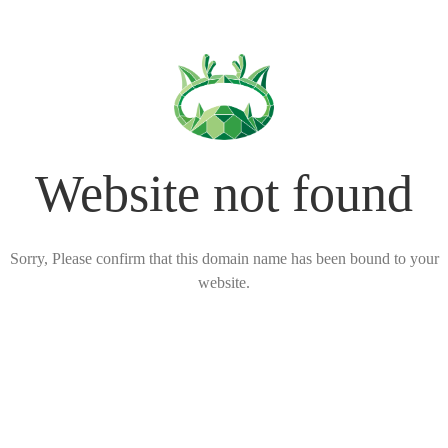
Website not found
Sorry, Please confirm that this domain name has been bound to your
website.